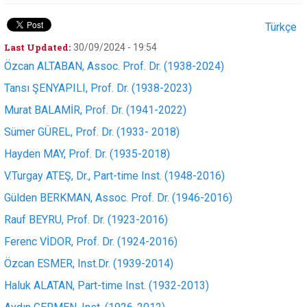
Türkçe
Last Updated:
30/09/2024 - 19:54
Özcan ALTABAN, Assoc. Prof. Dr. (1938-2024)
Tansı ŞENYAPILI, Prof. Dr. (1938-2023)
Murat BALAMİR, Prof. Dr. (1941-2022)
Sümer GÜREL, Prof. Dr. (1933- 2018)
Hayden MAY, Prof. Dr. (1935-2018)
V.Turgay ATEŞ, Dr., Part-time Inst. (1948-2016)
Gülden BERKMAN, Assoc. Prof. Dr. (1946-2016)
Rauf BEYRU, Prof. Dr. (1923-2016)
Ferenc VİDOR, Prof. Dr. (1924-2016)
Özcan ESMER, Inst.Dr. (1939-2014)
Haluk ALATAN, Part-time Inst. (1932-2013)