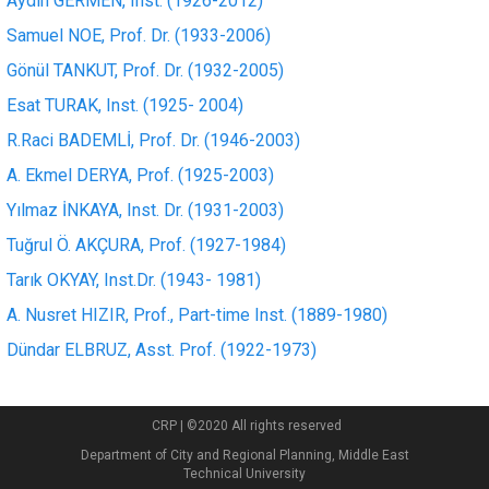
Aydın GERMEN, Inst. (1926-2012)
Samuel NOE, Prof. Dr. (1933-2006)
Gönül TANKUT, Prof. Dr. (1932-2005)
Esat TURAK, Inst. (1925- 2004)
R.Raci BADEMLİ, Prof. Dr. (1946-2003)
A. Ekmel DERYA, Prof. (1925-2003)
Yılmaz İNKAYA, Inst. Dr. (1931-2003)
Tuğrul Ö. AKÇURA, Prof. (1927-1984)
Tarık OKYAY, Inst.Dr. (1943- 1981)
A. Nusret HIZIR, Prof., Part-time Inst. (1889-1980)
Dündar ELBRUZ, Asst. Prof. (1922-1973)
CRP | ©2020 All rights reserved
Department of City and Regional Planning, Middle East
Technical University