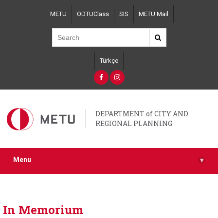
Skip
METU
ODTUClass
SIS
METU Mail
to
main
content
Türkçe
DEPARTMENT of CITY AND
REGIONAL PLANNING
Menu
▾
In Memorium