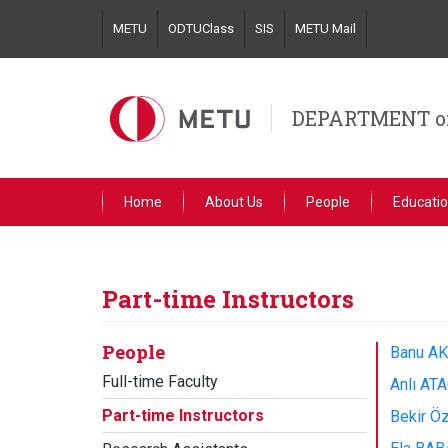
Skip
METU
ODTUClass
SIS
METU Mail
to
main
content
DEPARTMENT o
Home
About Us
People
Educati
Part-time Instructors
People
Banu AK
Full-time Faculty
Anlı ATA
Part-time Instructors
Bekir Öz