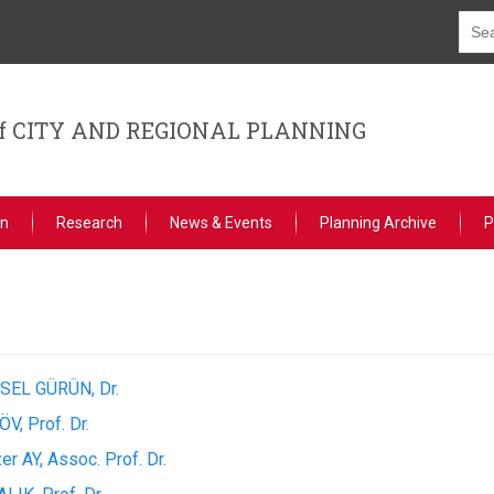
f CITY AND REGIONAL PLANNING
on
Research
News & Events
Planning Archive
P
SEL GÜRÜN, Dr.
ÖV, Prof. Dr.
er AY, Assoc. Prof. Dr.