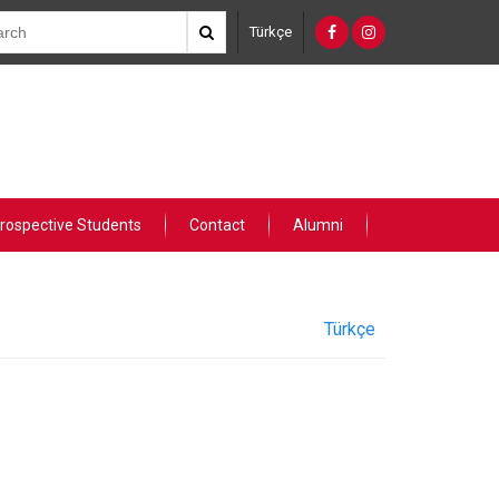
Türkçe
rospective Students
Contact
Alumni
Türkçe