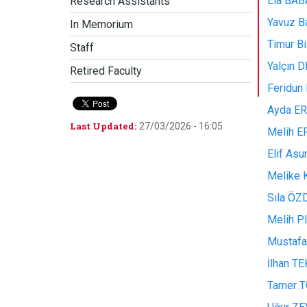
Ela BABA
Research Assistants
Yavuz B
In Memorium
Timur B
Staff
Yalçın 
Retired Faculty
Feridu
Ayda ERA
Last Updated:
27/03/2026 - 16:05
Melih ER
Elif As
Melike 
Sıla ÖZ
Melih P
Mustafa 
İlhan TE
Tamer TO