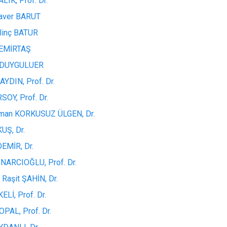
LIK, Prof. Dr.
aver BARUT
ilinç BATUR
DEMİRTAŞ
n DUYGULUER
YDIN, Prof. Dr.
SOY, Prof. Dr.
uman KORKUSUZ ÜLGEN, Dr.
KUŞ, Dr.
DEMİR, Dr.
INARCIOĞLU, Prof. Dr.
Raşit ŞAHİN, Dr.
KELİ, Prof. Dr.
PAL, Prof. Dr.