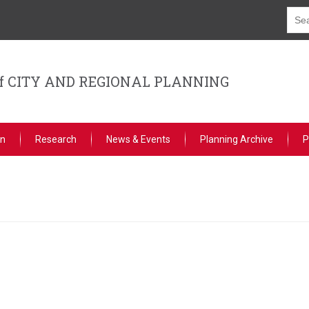
f CITY AND REGIONAL PLANNING
on
Research
News & Events
Planning Archive
P