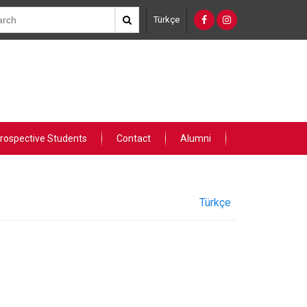
Türkçe
rospective Students
Contact
Alumni
Türkçe