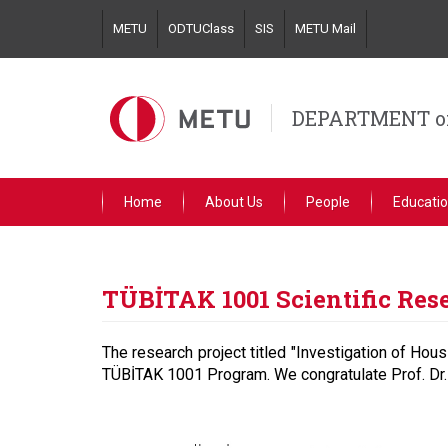
Skip
METU
ODTUClass
SIS
METU Mail
to
main
content
DEPARTMENT o
Home
About Us
People
Educati
TÜBİTAK 1001 Scientific Res
The research project titled "Investigation of Hous
TÜBİTAK 1001 Program. We congratulate Prof. Dr.