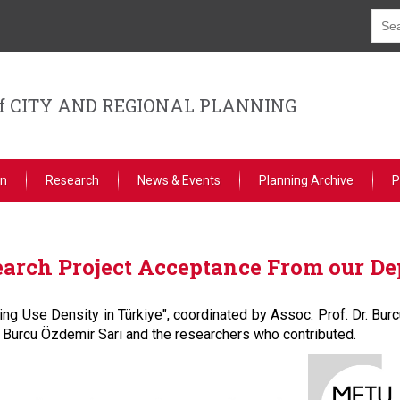
f CITY AND REGIONAL PLANNING
on
Research
News & Events
Planning Archive
P
earch Project Acceptance From our D
ing Use Density in Türkiye", coordinated by Assoc. Prof. Dr. Bur
 Burcu Özdemir Sarı and the researchers who contributed.