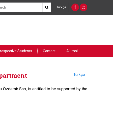
Türkçe
rospective Students
Contact
Alumni
epartment
Türkçe
cu Özdemir Sarı, is entitled to be supported by the