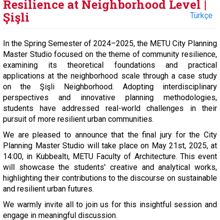
Resilience at Neighborhood Level |
Şişli
Türkçe
In the Spring Semester of 2024–2025, the METU City Planning
Master Studio focused on the theme of community resilience,
examining its theoretical foundations and practical
applications at the neighborhood scale through a case study
on the Şişli Neighborhood. Adopting interdisciplinary
perspectives and innovative planning methodologies,
students have addressed real-world challenges in their
pursuit of more resilient urban communities.
We are pleased to announce that the final jury for the City
Planning Master Studio will take place on May 21st, 2025, at
14:00, in Kubbealtı, METU Faculty of Architecture. This event
will showcase the students' creative and analytical works,
highlighting their contributions to the discourse on sustainable
and resilient urban futures.
We warmly invite all to join us for this insightful session and
engage in meaningful discussion.