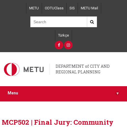
Skip
METU
ODTUClass
SIS
METU Mail
to
main
content
Türkçe
DEPARTMENT of CITY AND
REGIONAL PLANNING
Menu
▾
MCP502 | Final Jury: Community