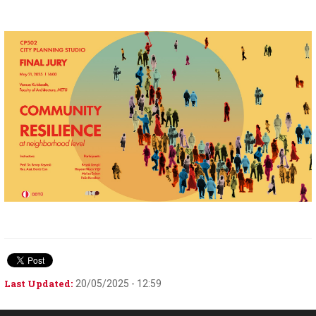
Last Updated:
20/05/2025 - 12:59