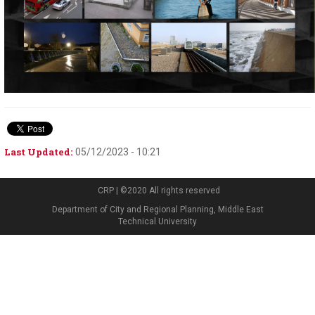
Last Updated:
05/12/2023 - 10:21
CRP | ©2020 All rights reserved
Department of City and Regional Planning, Middle East
Technical University