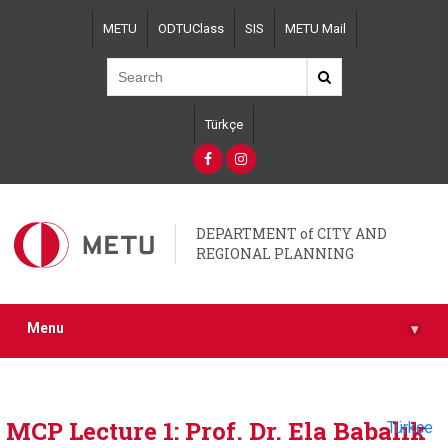
Skip
METU
ODTUClass
SIS
METU Mail
to
main
content
Türkçe
DEPARTMENT of CITY AND
REGIONAL PLANNING
Menu
▾
MCP Lecture 1: Prof. Dr. Ela Babalık
Türkçe