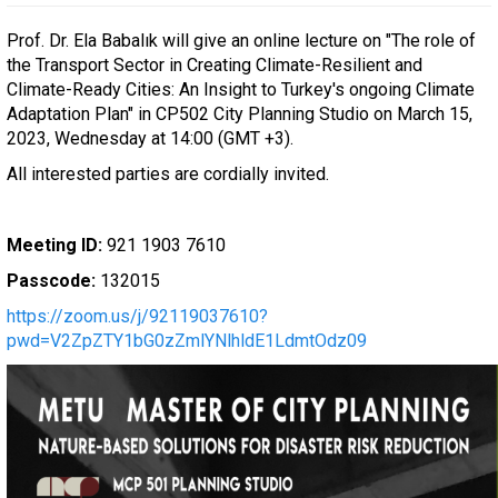
Prof. Dr. Ela Babalık will give an online lecture on "The role of
the Transport Sector in Creating Climate-Resilient and
Climate-Ready Cities: An Insight to Turkey's ongoing Climate
Adaptation Plan" in CP502 City Planning Studio on March 15,
2023, Wednesday at 14:00 (GMT +3).
All interested parties are cordially invited.
Meeting ID:
921 1903 7610
Passcode:
132015
https://zoom.us/j/92119037610?
pwd=V2ZpZTY1bG0zZmlYNlhldE1LdmtOdz09