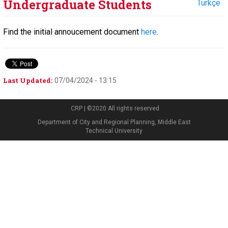
Undergraduate Students
Türkçe
Find the initial annoucement document
here
.
Last Updated:
07/04/2024 - 13:15
CRP | ©2020 All rights reserved
Department of City and Regional Planning, Middle East
Technical University