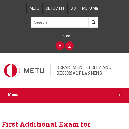
Skip
METU
ODTUClass
SIS
METU Mail
to
main
content
Türkçe
DEPARTMENT of CITY AND
REGIONAL PLANNING
Menu
▾
First Additional Exam for