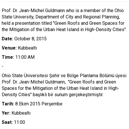
Prof. Dr. Jean-Michel Guldmann who is a member of the Ohio
State University, Department of City and Regional Planning,
held a presentation titled "Green Roofs and Green Spaces for
the Mitigation of the Urban Heat Island in High-Density Cities".
Date:
October 8, 2015
Venue:
Kubbealtı
Time:
11:00 AM
-
Ohio State Üniversitesi Şehir ve Bölge Planlama Bölümü üyesi
Prof. Dr. Jean-Michel Guldmann, "Green Roofs and Green
Spaces for the Mitigation of the Urban Heat Island in High-
Density Cities" başlıklı bir sunum gerçekeştirmiştir.
Tarih:
8 Ekim 2015 Perşembe
Yer:
Kubbealtı
Saat:
11:00