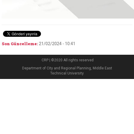
Son Güncelleme:
21/02/2024 - 10:41
CRP | ©2020 All rights reserved
Department of City and Regional Planning, Middle East
Technical University