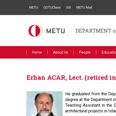
Skip
METU
ODTUClass
SIS
METU Mail
to
main
content
DEPARTMENT o
Home
About Us
People
Educati
Erhan ACAR, Lect. (retired in
He graduated from the Depa
degree at the Department of
Teaching Assistant in the
architectural projects in Is