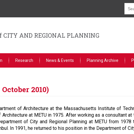
f CITY AND REGIONAL PLANNING
on
Research
News & Events
Planning Archive
P
 October 2010)
rtment of Architecture at the Massachusetts Institute of Tech
 Architecture at METU in 1975. After working as a consultant at 
 Department of City and Regional Planning at METU from 197
tanbul. In 1991, he returned to his position in the Department of C