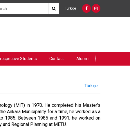
Türkçe
rospective Students
Contact
Alumni
Türkçe
nology (MIT) in 1970. He completed his Master's
the Ankara Municipality for a time, he worked as a
8 to 1985. Between 1985 and 1991, he worked on
ity and Regional Planning at METU.