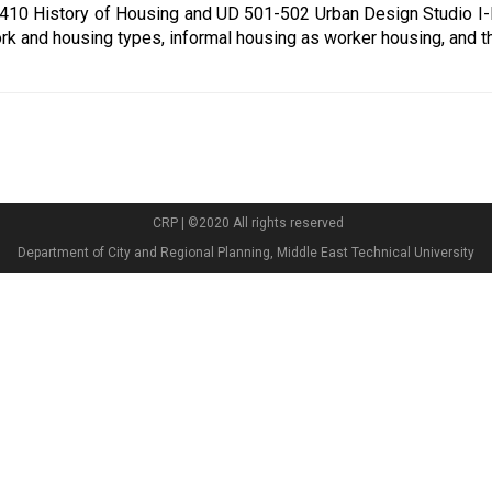
 410 History of Housing and UD 501-502 Urban Design Studio I-II
rk and housing types, informal housing as worker housing, and t
CRP | ©2020 All rights reserved
Department of City and Regional Planning, Middle East Technical University