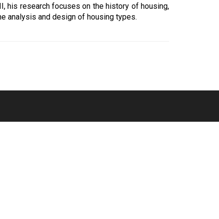
, his research focuses on the history of housing,
he analysis and design of housing types.