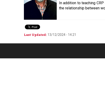
In addition to teaching CRP
the relationship between wo
Last Updated:
13/12/2024 - 14:21