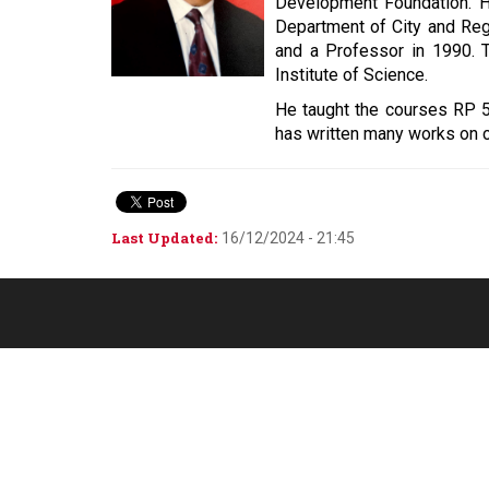
Development Foundation. H
Department of City and Reg
and a Professor in 1990. 
Institute of Science.
He taught the courses RP 5
has written many works on co
Last Updated:
16/12/2024 - 21:45