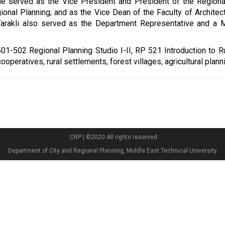
e served as the Vice President and President of the Regiona
ional Planning; and as the Vice Dean of the Faculty of Archit
Taraklı also served as the Department Representative and a M
01-502 Regional Planning Studio I-II, RP 521 Introduction to 
operatives, rural settlements, forest villages, agricultural plann
CRP | ©2020 All rights reserved
Department of City and Regional Planning, Middle East Technical University