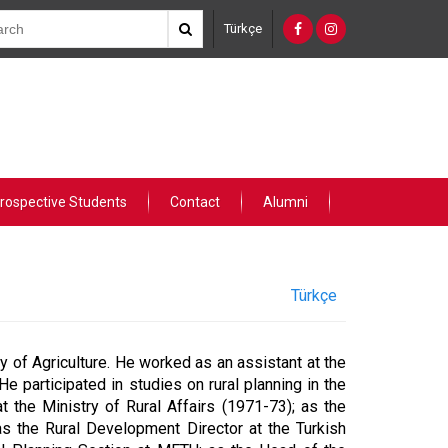
Türkçe
rospective Students
Contact
Alumni
Türkçe
 of Agriculture. He worked as an assistant at the
e participated in studies on rural planning in the
 the Ministry of Rural Affairs (1971-73); as the
as the Rural Development Director at the Turkish