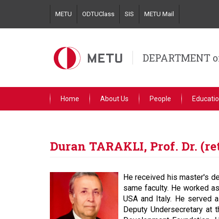
Skip
METU
ODTUClass
SIS
METU Mail
to
main
content
DEPARTMENT o
Home
About Us
People
Educati
Duran TARAKLI, Prof. Dr. (re
He received his master's de
same faculty. He worked as a
USA and Italy. He served a
Deputy Undersecretary at t