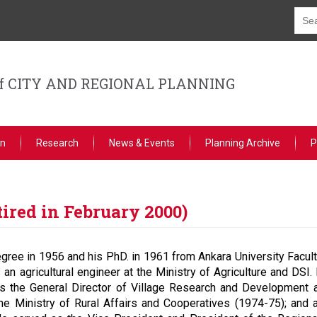
f CITY AND REGIONAL PLANNING
on
Research
News & Events
Planning Archive
P
tired in February 2000)
gree in 1956 and his PhD. in 1961 from Ankara University Faculty
n agricultural engineer at the Ministry of Agriculture and DSI. H
s the General Director of Village Research and Development at
he Ministry of Rural Affairs and Cooperatives (1974-75); and 