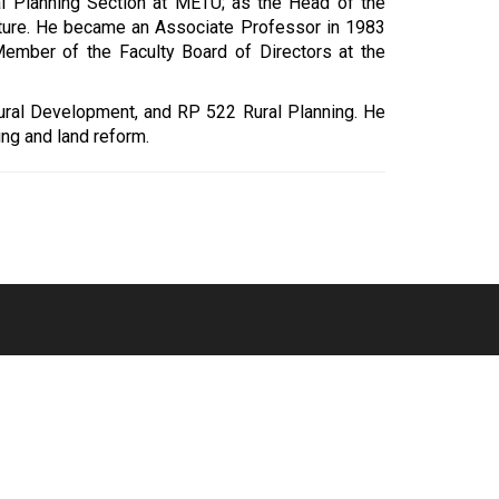
l Planning Section at METU; as the Head of the
ecture. He became an Associate Professor in 1983
ember of the Faculty Board of Directors at the
Rural Development, and RP 522 Rural Planning. He
ing and land reform.