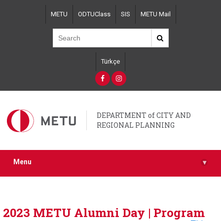
Skip
METU
ODTUClass
SIS
METU Mail
to
main
content
Türkçe
DEPARTMENT of CITY AND
REGIONAL PLANNING
Menu
▾
2023 METU Alumni Day | Program