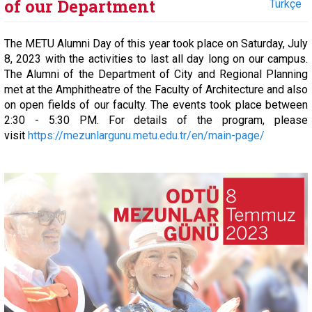
of our Department
Türkçe
The METU Alumni Day of this year took place on Saturday, July
8, 2023 with the activities to last all day long on our campus.
The Alumni of the Department of City and Regional Planning
met at the Amphitheatre of the Faculty of Architecture and also
on open fields of our faculty. The events took place between
2:30 - 5:30 PM. For details of the program, please
visit
https://mezunlargunu.metu.edu.tr/en/main-page/