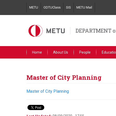
Skip
METU
ODTUClass
SIS
METU Mail
to
main
content
DEPARTMENT o
Home
About Us
People
Educati
Master of City Planning
Master of City Planning