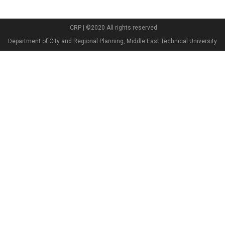
CRP | ©2020 All rights reserved
Department of City and Regional Planning, Middle East Technical University