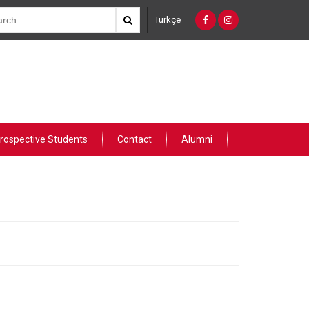
Türkçe
rospective Students
Contact
Alumni