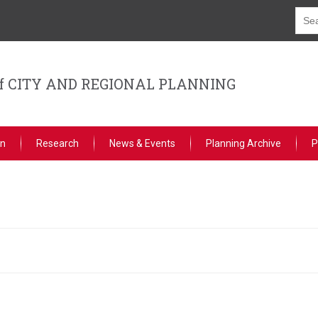
f CITY AND REGIONAL PLANNING
on
Research
News & Events
Planning Archive
P