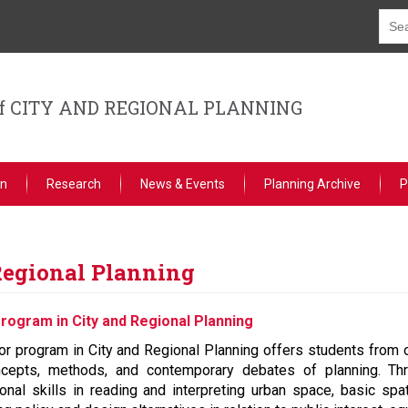
f CITY AND REGIONAL PLANNING
on
Research
News & Events
Planning Archive
P
Regional Planning
rogram in City and Regional Planning
r program in City and Regional Planning offers students from o
cepts, methods, and contemporary debates of planning. Thr
ional skills in reading and interpreting urban space, basic sp