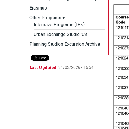
Erasmus
Other Programs
▾
Intensive Programs (IPs)
Urban Exchange Studio '08
Planning Studios Excursion Archive
Last Updated:
31/03/2026 - 16:54