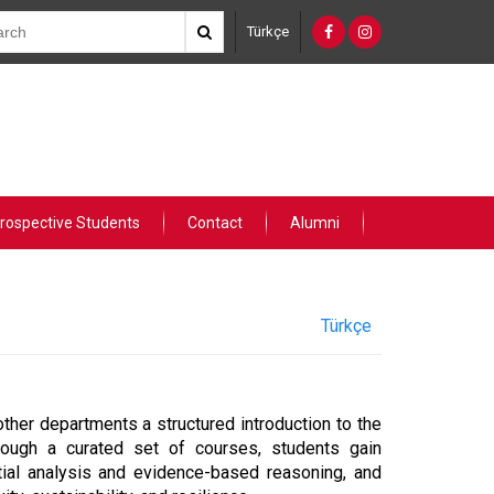
Türkçe
rospective Students
Contact
Alumni
Türkçe
ther departments a structured introduction to the
ough a curated set of courses, students gain
atial analysis and evidence-based reasoning, and