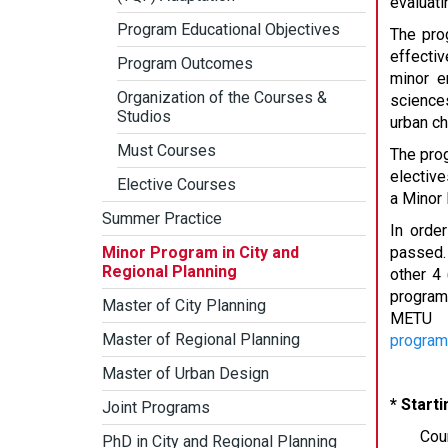
evaluati
Program Educational Objectives
The prog
effectiv
Program Outcomes
minor e
Organization of the Courses &
sciences
Studios
urban ch
Must Courses
The prog
elective
Elective Courses
a Minor 
Summer Practice
In orde
Minor Program in City and
passed.
Regional Planning
other 4
program
Master of City Planning
METU D
Master of Regional Planning
progra
Master of Urban Design
* Start
Joint Programs
Cou
PhD in City and Regional Planning