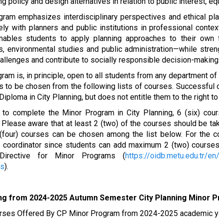
ng policy and design alternatives in relation to public interest, equ
ram emphasizes interdisciplinary perspectives and ethical plan
ely with planners and public institutions in professional cont
nables students to apply planning approaches to their own fi
, environmental studies and public administration—while streng
allenges and contribute to socially responsible decision-making
ram is, in principle, open to all students from any department 
s to be chosen from the following lists of courses. Successful
Diploma in City Planning, but does not entitle them to the right t
r to complete the Minor Program in City Planning, 6 (six) cou
 Please aware that at least 2 (two) of the courses should be 
 (four) courses can be chosen among the list below. For the c
 coordinator since students can add maximum 2 (two) courses
irective for Minor Programs (
https://oidb.metu.edu.tr/en
ms
).
ing from 2024-2025 Autumn Semester City Planning Minor 
rses Offered By CP Minor Program from 2024-2025 academic y