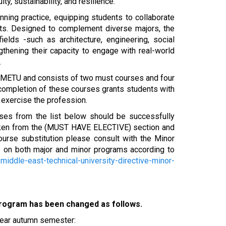
ity, sustainability, and resilience.
ning practice, equipping students to collaborate
exts. Designed to complement diverse majors, the
elds -such as architecture, engineering, social
thening their capacity to engage with real-world
.
of METU and consists of two must courses and four
 completion of these courses grants students with
o exercise the profession.
rses from the list below should be successfully
taken from the (MUST HAVE ELECTIVE) section and
ourse substitution please consult with the Minor
 on both major and minor programs according to
/middle-east-technical-university-directive-minor-
Program has been changed as follows.
ear autumn semester: