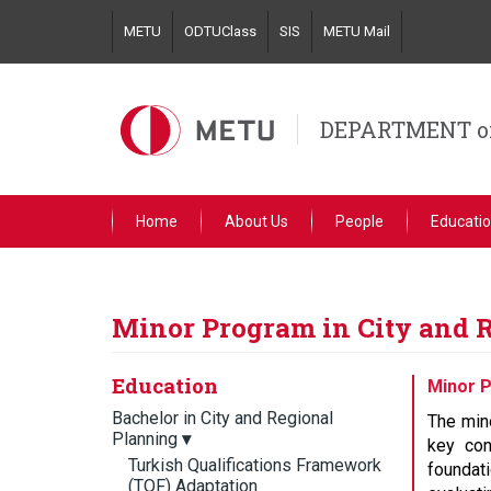
Skip
METU
ODTUClass
SIS
METU Mail
to
main
content
DEPARTMENT o
Home
About Us
People
Educati
Minor Program in City and 
Education
Minor P
Bachelor in City and Regional
The mino
Planning
▾
key con
Turkish Qualifications Framework
foundat
(TQF) Adaptation