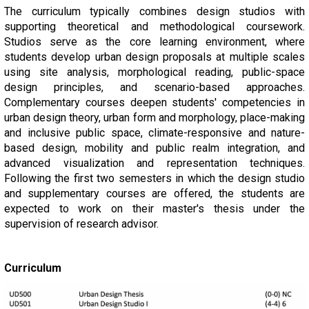
The curriculum typically combines design studios with
supporting theoretical and methodological coursework.
Studios serve as the core learning environment, where
students develop urban design proposals at multiple scales
using site analysis, morphological reading, public-space
design principles, and scenario-based approaches.
Complementary courses deepen students' competencies in
urban design theory, urban form and morphology, place-making
and inclusive public space, climate-responsive and nature-
based design, mobility and public realm integration, and
advanced visualization and representation techniques.
Following the first two semesters in which the design studio
and supplementary courses are offered, the students are
expected to work on their master's thesis under the
supervision of research advisor.
Curriculum