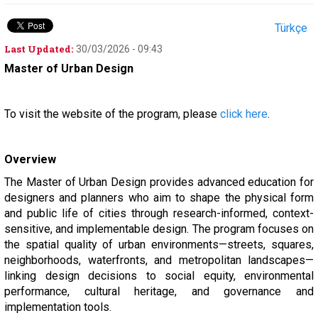
Türkçe
Last Updated:
30/03/2026 - 09:43
Master of Urban Design
To visit the website of the program, please
click here
.
Overview
The Master of Urban Design provides advanced education for
designers and planners who aim to shape the physical form
and public life of cities through research-informed, context-
sensitive, and implementable design. The program focuses on
the spatial quality of urban environments—streets, squares,
neighborhoods, waterfronts, and metropolitan landscapes—
linking design decisions to social equity, environmental
performance, cultural heritage, and governance and
implementation tools.