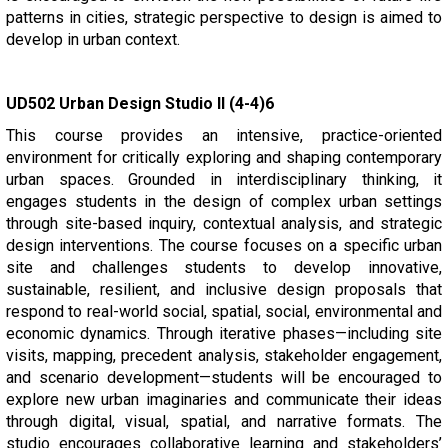
patterns in cities, strategic perspective to design is aimed to
develop in urban context.
UD502 Urban Design Studio II (4-4)6
This course provides an intensive, practice-oriented
environment for critically exploring and shaping contemporary
urban spaces. Grounded in interdisciplinary thinking, it
engages students in the design of complex urban settings
through site-based inquiry, contextual analysis, and strategic
design interventions. The course focuses on a specific urban
site and challenges students to develop innovative,
sustainable, resilient, and inclusive design proposals that
respond to real-world social, spatial, social, environmental and
economic dynamics. Through iterative phases—including site
visits, mapping, precedent analysis, stakeholder engagement,
and scenario development—students will be encouraged to
explore new urban imaginaries and communicate their ideas
through digital, visual, spatial, and narrative formats. The
studio encourages collaborative learning and stakeholders’