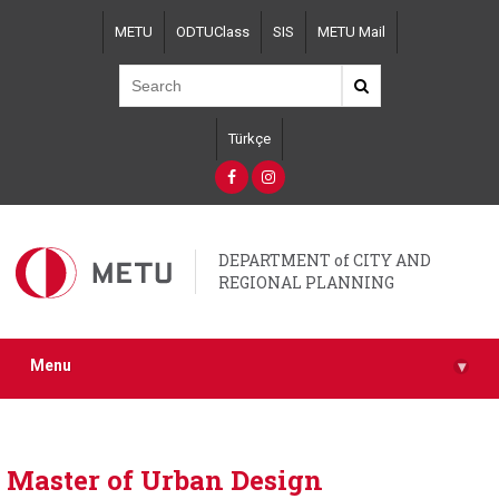
Skip
METU
ODTUClass
SIS
METU Mail
to
main
content
Türkçe
DEPARTMENT of CITY AND
REGIONAL PLANNING
Menu
▾
Master of Urban Design