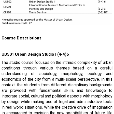
Course Descriptions
UD501 Urban Design Studio I (4-4)6
The studio course focuses on the intrinsic complexity of urban
conditions through various themes based on a careful
understanding of sociology, morphology, ecology and
economics of the city from a multi-scalar perspective. In this
context, the students from different disciplinary backgrounds
are provided with fundamental skills and knowledge to
integrate social, cultural and political aspects with morphology
by design while making use of legal and administrative tools
in real world situations. While the creative drive of imagination
is encouraged to envision the new possibilities of future life