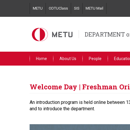
Skip
METU
ODTUClass
SIS
METU Mail
to
main
content
DEPARTMENT o
Home
About Us
People
Educati
Welcome Day | Freshman Ori
An introduction program is held online between 13
and to introduce the department.