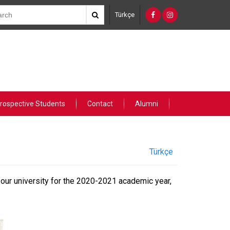
Türkçe
rospective Students
Contact
Alumni
Türkçe
 our university for the 2020-2021 academic year,