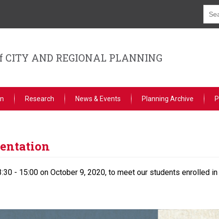
f CITY AND REGIONAL PLANNING
on
Research
News & Events
Planning Archive
P
entation
:30 - 15:00 on October 9, 2020, to meet our students enrolled in